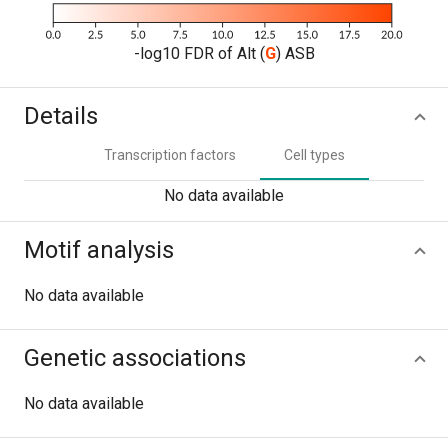
-log10 FDR of Alt (
G
) ASB
Details
Transcription factors
Cell types
No data available
Motif analysis
No data available
Genetic associations
No data available