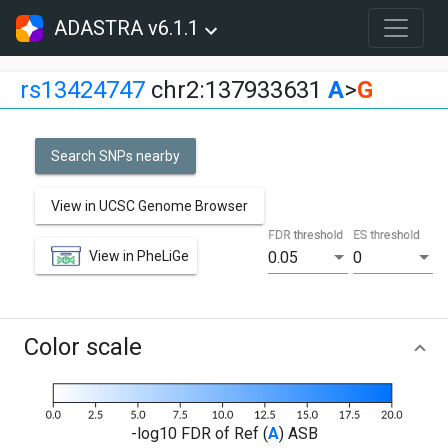
ADASTRA v6.1.1
rs13424747
chr2:137933631
A
>
G
Search SNPs nearby
View in UCSC Genome Browser
FDR threshold
ES threshold
View in PheLiGe
0.05
0
Color scale
-log10 FDR of Ref (
A
) ASB