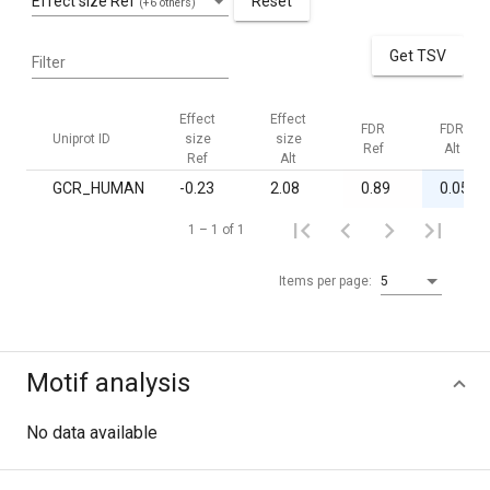
Effect size Ref
Reset
(+6 others)
Get TSV
Filter
Effect
Effect
FDR
FDR
Uniprot ID
size
size
Ref
Alt
Ref
Alt
GCR_HUMAN
-0.23
2.08
0.89
0.05
1 – 1 of 1
Items per page:
5
Motif analysis
No data available