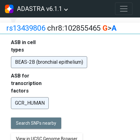
ADASTRA v6.1.1
rs13439806
chr8:102855465
G
>
A
ASB in cell
types
BEAS-2B (bronchial epithelium)
ASB for
transcription
factors
GCR_HUMAN
Search SNPs nearby
View in UCSC Genome Browser