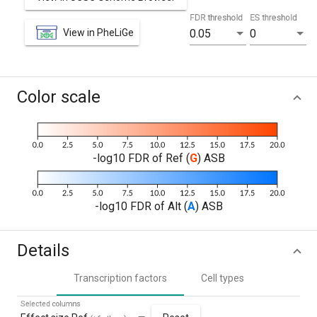
FDR threshold
ES threshold
View in PheLiGe
0.05
0
Color scale
-log10 FDR of Ref (
G
) ASB
-log10 FDR of Alt (
A
) ASB
Details
Transcription factors
Cell types
Selected columns