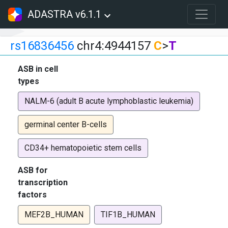
ADASTRA v6.1.1
rs16836456
chr4:4944157
C
>
T
ASB in cell
types
NALM-6 (adult B acute lymphoblastic leukemia)
germinal center B-cells
CD34+ hematopoietic stem cells
ASB for
transcription
factors
MEF2B_HUMAN
TIF1B_HUMAN