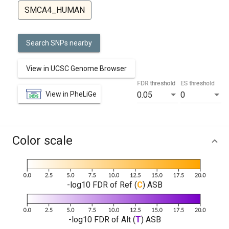
SMCA4_HUMAN
Search SNPs nearby
View in UCSC Genome Browser
FDR threshold
ES threshold
View in PheLiGe
0.05
0
Color scale
-log10 FDR of Ref (
C
) ASB
-log10 FDR of Alt (
T
) ASB