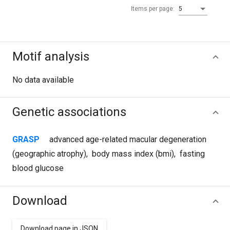
Items per page:
5
Motif analysis
No data available
Genetic associations
GRASP
advanced age-related macular degeneration
(geographic atrophy)
,
body mass index (bmi)
,
fasting
blood glucose
Download
Download page in JSON