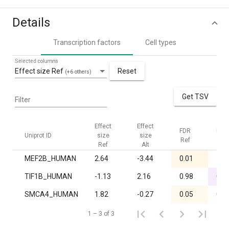
Details
Transcription factors
Cell types
Selected columns
Effect size Ref
Reset
(+6 others)
Get TSV
Filter
Effect
Effect
FDR
FDR
Uniprot ID
size
size
Ref
Alt
Ref
Alt
MEF2B_HUMAN
2.64
-3.44
0.01
1.0
TIF1B_HUMAN
-1.13
2.16
0.98
0.0
SMCA4_HUMAN
1.82
-0.27
0.05
0.8
1 – 3 of 3