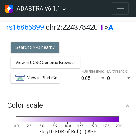
ADASTRA v6.1.1
rs16865899
chr2:224378420
T
>
A
Search SNPs nearby
View in UCSC Genome Browser
FDR threshold
ES threshold
View in PheLiGe
0.05
0
Color scale
-log10 FDR of Ref (
T
) ASB