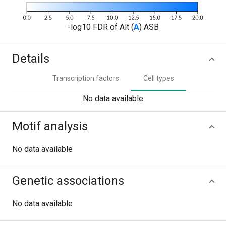
-log10 FDR of Alt (
A
) ASB
Details
Transcription factors
Cell types
No data available
Motif analysis
No data available
Genetic associations
No data available