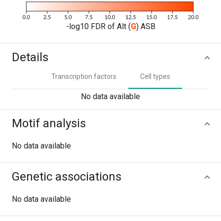
-log10 FDR of Alt (
G
) ASB
Details
Transcription factors
Cell types
No data available
Motif analysis
No data available
Genetic associations
No data available