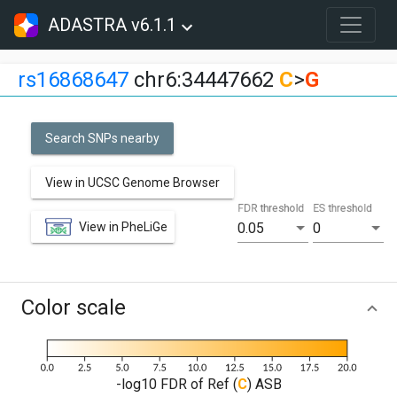
ADASTRA v6.1.1
rs16868647
chr6:34447662
C
>
G
Search SNPs nearby
View in UCSC Genome Browser
FDR threshold
ES threshold
View in PheLiGe
0.05
0
Color scale
-log10 FDR of Ref (
C
) ASB