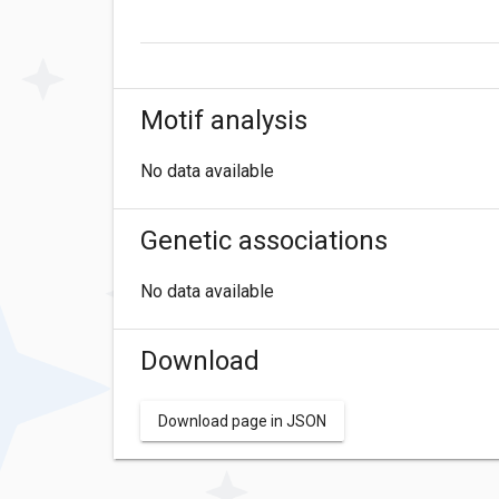
Motif analysis
No data available
Genetic associations
No data available
Download
Download page in JSON