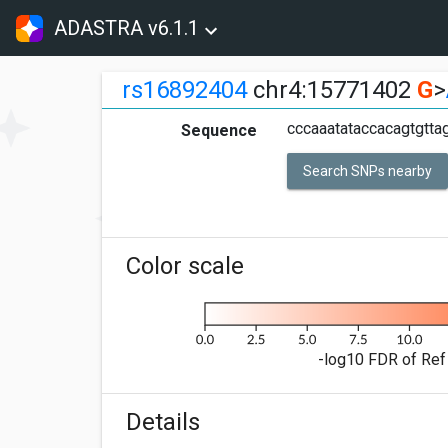
ADASTRA v6.1.1
rs16892404
chr4:15771402
G
>
cccaaatataccacagtgttag
Sequence
Search SNPs nearby
Color scale
-log10 FDR of Ref 
Details