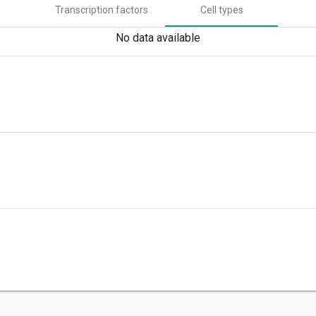
Transcription factors
Cell types
No data available