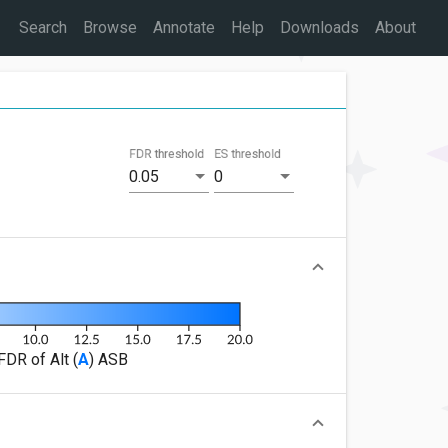
Search
Browse
Annotate
Help
Downloads
About
FDR threshold
ES threshold
0.05
0
FDR of Alt (
A
) ASB