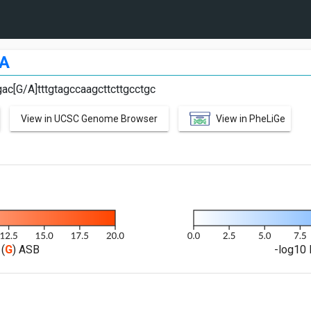
A
ac[G/A]tttgtagccaagcttcttgcctgc
View in UCSC Genome Browser
View in PheLiGe
(
G
) ASB
-log10 