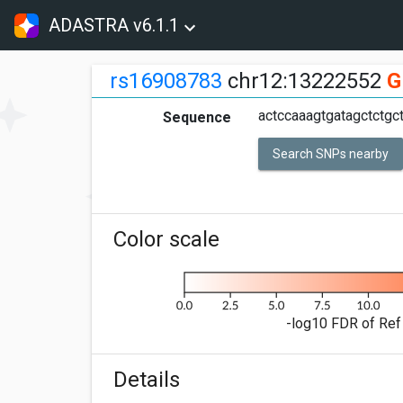
ADASTRA v6.1.1
rs16908783
chr12:13222552
G
actccaaagtgatagctctgct
Sequence
Search SNPs nearby
Color scale
-log10 FDR of Ref 
Details