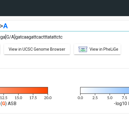
>
A
ga[G/A]gatcaagattcactttatattctc
View in UCSC Genome Browser
View in PheLiGe
(
G
) ASB
-log10 