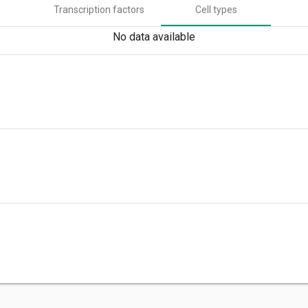
Transcription factors
Cell types
No data available