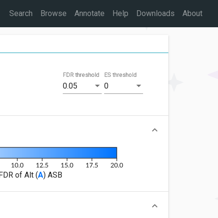
Search
Browse
Annotate
Help
Downloads
About
FDR threshold
ES threshold
0.05
0
FDR of Alt (
A
) ASB