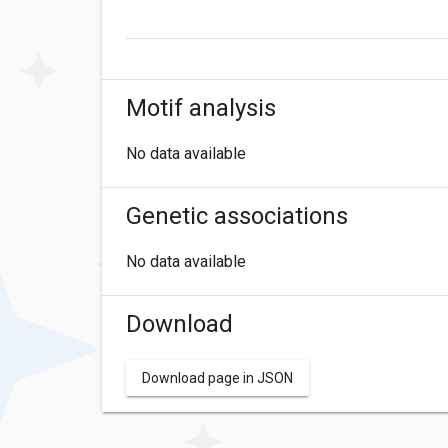
Motif analysis
No data available
Genetic associations
No data available
Download
Download page in JSON