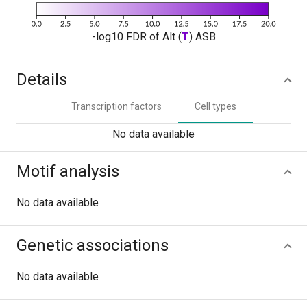
-log10 FDR of Alt (
T
) ASB
Details
Transcription factors
Cell types
No data available
Motif analysis
No data available
Genetic associations
No data available