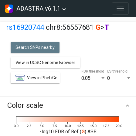
ADASTRA v6.1.1
rs16920744
chr8:56557681
G
>
T
Search SNPs nearby
View in UCSC Genome Browser
FDR threshold
ES threshold
View in PheLiGe
0.05
0
Color scale
-log10 FDR of Ref (
G
) ASB