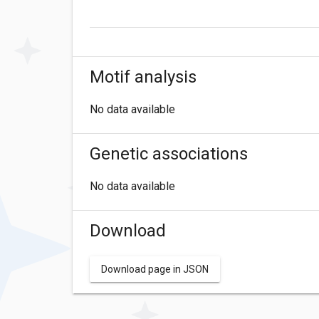
Motif analysis
No data available
Genetic associations
No data available
Download
Download page in JSON