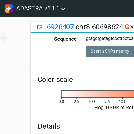
ADASTRA v6.1.1
rs16926407
chr8:60698624
G
>
gtagctgatagtcccttcctca
Sequence
Search SNPs nearby
Color scale
-log10 FDR of Ref 
Details