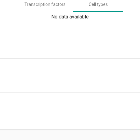
Transcription factors
Cell types
No data available