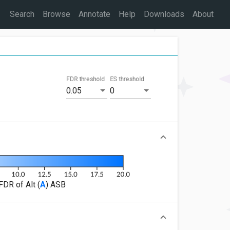
Search
Browse
Annotate
Help
Downloads
About
FDR threshold
ES threshold
0.05
0
FDR of Alt (
A
) ASB