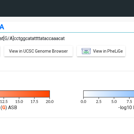
A
at[G/A]cctggcatattttataccaaacat
View in UCSC Genome Browser
View in PheLiGe
(
G
) ASB
-log10 