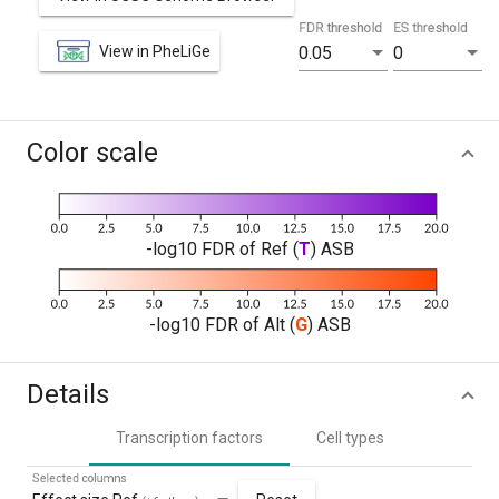
FDR threshold
ES threshold
View in PheLiGe
0.05
0
Color scale
-log10 FDR of Ref (
T
) ASB
-log10 FDR of Alt (
G
) ASB
Details
Transcription factors
Cell types
Selected columns