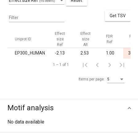
Effect size Ref
Reset
(+6 others)
Get TSV
Filter
Effect
Effect
FDR
FDR
Uniprot ID
size
size
Ref
Alt
Ref
Alt
EP300_HUMAN
-2.13
2.53
1.00
3.8·1
1 – 1 of 1
Items per page:
5
Motif analysis
No data available