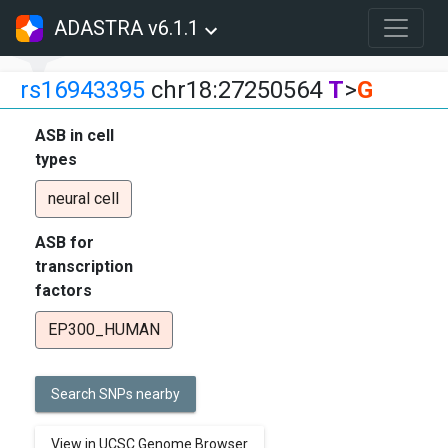
ADASTRA v6.1.1
rs16943395
chr18:27250564
T
>
G
ASB in cell
types
neural cell
ASB for
transcription
factors
EP300_HUMAN
Search SNPs nearby
View in UCSC Genome Browser