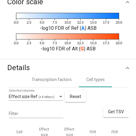
Color scale
-log10 FDR of Ref (
A
) ASB
-log10 FDR of Alt (
G
) ASB
Details
Transcription factors
Cell types
Selected columns
Effect size Ref
Reset
(+4 others)
Get TSV
Filter
Effect
Effect
Cell
FDR
FDR
M
size
size