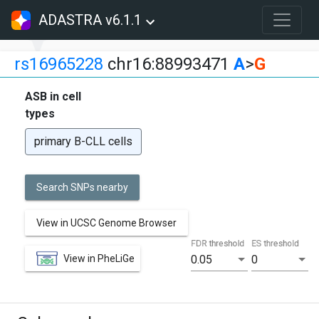
ADASTRA v6.1.1
rs16965228
chr16:88993471
A
>
G
ASB in cell
types
primary B-CLL cells
Search SNPs nearby
View in UCSC Genome Browser
FDR threshold
ES threshold
View in PheLiGe
0.05
0