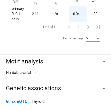
type
Ref
Alt
Ref
Alt
primary
B-CLL
2.11
n/a
0.04
1.00
2
cells
1 – 1 of 1
Items per page:
5
Motif analysis
No data available
Genetic associations
GTEx eQTL
Thyroid