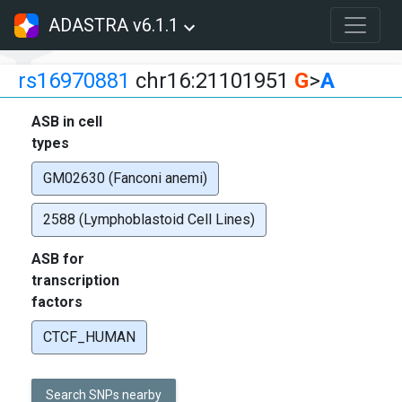
ADASTRA v6.1.1
rs16970881
chr16:21101951
G
>
A
ASB in cell
types
GM02630 (Fanconi anemi)
2588 (Lymphoblastoid Cell Lines)
ASB for
transcription
factors
CTCF_HUMAN
Search SNPs nearby