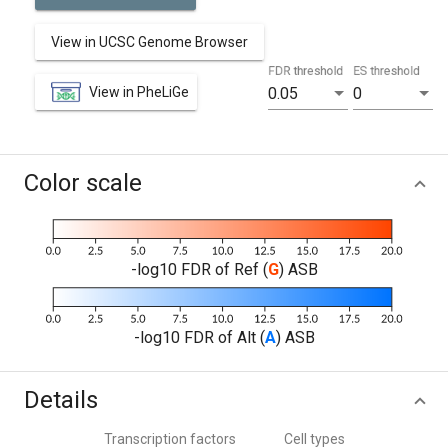
View in UCSC Genome Browser
FDR threshold
ES threshold
View in PheLiGe
0.05
0
Color scale
-log10 FDR of Ref (
G
) ASB
-log10 FDR of Alt (
A
) ASB
Details
Transcription factors
Cell types