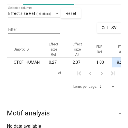
Selected columns
Effect size Ref
Reset
(+6 others)
Get TSV
Filter
Effect
Effect
FDR
FDR
Uniprot ID
size
size
Ref
Alt
Ref
Alt
CTCF_HUMAN
0.27
2.07
1.00
8.2·10
1 – 1 of 1
Items per page:
5
Motif analysis
No data available