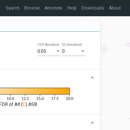
Search
Browse
Annotate
Help
Downloads
About
FDR threshold
ES threshold
0.05
0
FDR of Alt (
C
) ASB