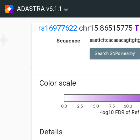
ADASTRA v6.1.1
rs16977622
chr15:86515775
T
aaattcttcacaaacagttgtt
Sequence
Search SNPs nearby
Color scale
-log10 FDR of Ref 
Details