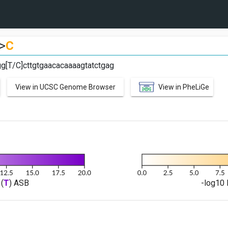
>
C
gg[T/C]cttgtgaacacaaaagtatctgag
View in UCSC Genome Browser
View in PheLiGe
(
T
) ASB
-log10 