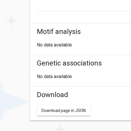
Motif analysis
No data available
Genetic associations
No data available
Download
Download page in JSON