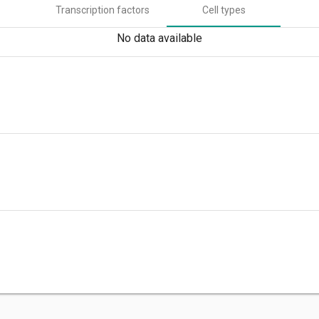
Transcription factors
Cell types
No data available