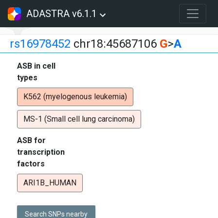
ADASTRA v6.1.1
rs16978452
chr18:45687106
G
>
A
ASB in cell
types
K562 (myelogenous leukemia)
MS-1 (Small cell lung carcinoma)
ASB for
transcription
factors
ARI1B_HUMAN
Search SNPs nearby