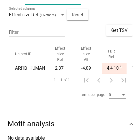
Selected columns
Effect size Ref
Reset
(+6 others)
Get TSV
Filter
Effect
Effect
FDR
FDR
Uniprot ID
size
size
Ref
Alt
Ref
Alt
-3
ARI1B_HUMAN
2.37
-4.09
4.4·10
1.00
1 – 1 of 1
Items per page:
5
Motif analysis
No data available