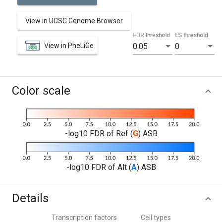
View in UCSC Genome Browser
FDR threshold
ES threshold
View in PheLiGe
0.05
0
Color scale
-log10 FDR of Ref (
G
) ASB
-log10 FDR of Alt (
A
) ASB
Details
Transcription factors
Cell types