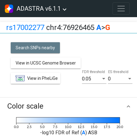
ADASTRA v6.1.1
rs17002277
chr4:76926465
A
>
G
Search SNPs nearby
View in UCSC Genome Browser
FDR threshold
ES threshold
View in PheLiGe
0.05
0
Color scale
-log10 FDR of Ref (
A
) ASB