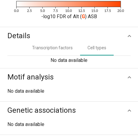
-log10 FDR of Alt (
G
) ASB
Details
Transcription factors
Cell types
No data available
Motif analysis
No data available
Genetic associations
No data available