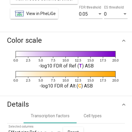
FDR threshold
ES threshold
View in PheLiGe
0.05
0
Color scale
-log10 FDR of Ref (
T
) ASB
-log10 FDR of Alt (
C
) ASB
Details
Transcription factors
Cell types
Selected columns