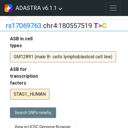
ADASTRA v6.1.1
rs17069763
chr4:180557519
T
>
C
ASB in cell
types
GM12891 (male B- cells lymphoblastoid cell line)
ASB for
transcription
factors
STAG1_HUMAN
Search SNPs nearby
View in UCSC Genome Browser