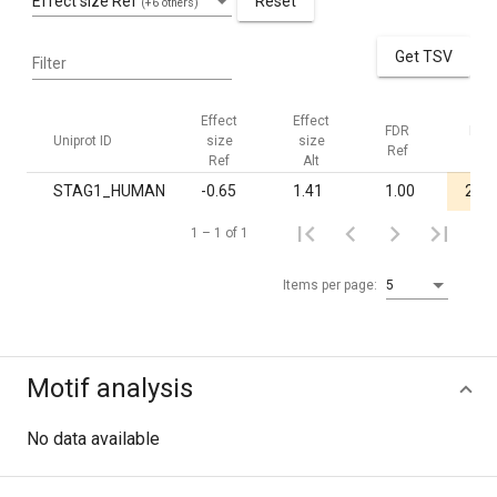
Effect size Ref
Reset
(+6 others)
Get TSV
Filter
Effect
Effect
FDR
FDR
Uniprot ID
size
size
Ref
Alt
Ref
Alt
STAG1_HUMAN
-0.65
1.41
1.00
2.4·
1 – 1 of 1
Items per page:
5
Motif analysis
No data available