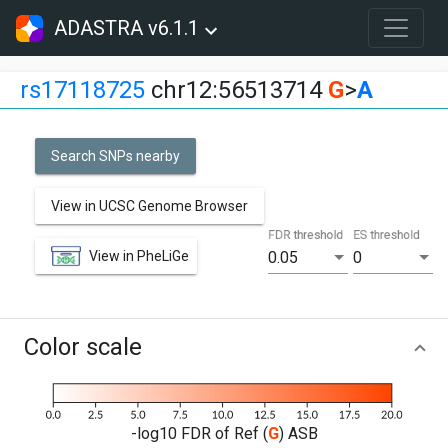
ADASTRA v6.1.1
rs17118725
chr12:56513714
G
>
A
Search SNPs nearby
View in UCSC Genome Browser
FDR threshold
ES threshold
View in PheLiGe
0.05
0
Color scale
-log10 FDR of Ref (
G
) ASB