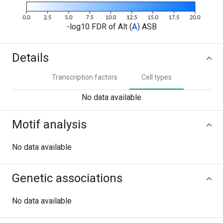
-log10 FDR of Alt (
A
) ASB
Details
Transcription factors
Cell types
No data available
Motif analysis
No data available
Genetic associations
No data available