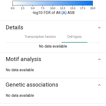
-log10 FDR of Alt (
A
) ASB
Details
Transcription factors
Cell types
No data available
Motif analysis
No data available
Genetic associations
No data available