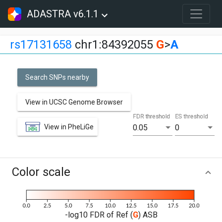
ADASTRA v6.1.1
rs17131658
chr1:84392055
G
>
A
Search SNPs nearby
View in UCSC Genome Browser
FDR threshold
ES threshold
View in PheLiGe
0.05
0
Color scale
-log10 FDR of Ref (
G
) ASB