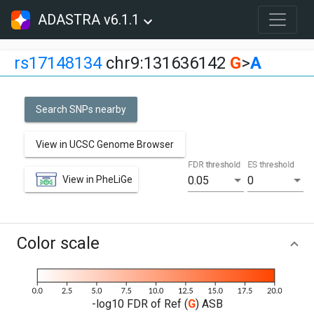
ADASTRA v6.1.1
rs17148134
chr9:131636142
G
>
A
Search SNPs nearby
View in UCSC Genome Browser
FDR threshold
ES threshold
View in PheLiGe
0.05
0
Color scale
-log10 FDR of Ref (
G
) ASB