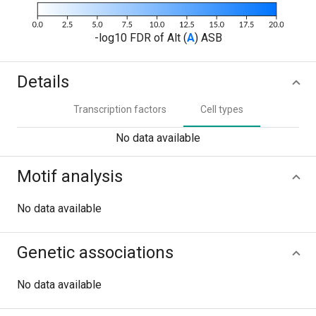
-log10 FDR of Alt (
A
) ASB
Details
Transcription factors
Cell types
No data available
Motif analysis
No data available
Genetic associations
No data available