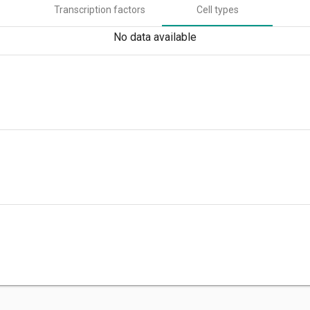
Transcription factors
Cell types
No data available