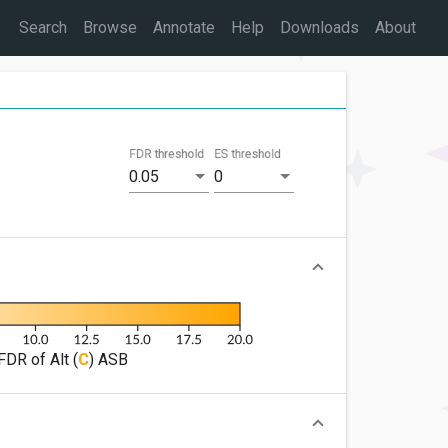
Search
Browse
Annotate
Help
Downloads
About
FDR threshold
ES threshold
0.05
0
FDR of Alt (
C
) ASB