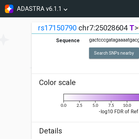
ADASTRA v6.1.1
rs17150790
chr7:25028604
T
>
gactcccgatagaaaatgacg
Sequence
Search SNPs nearby
Color scale
-log10 FDR of Ref 
Details