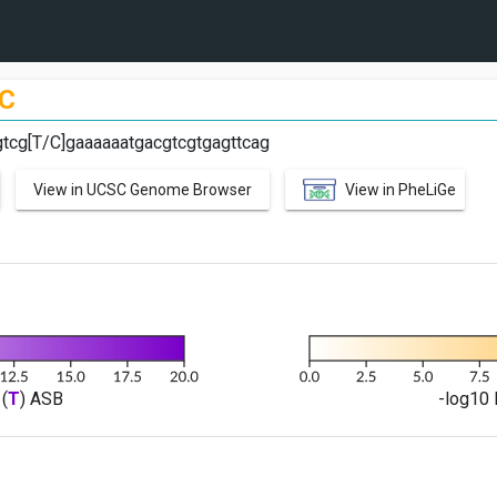
C
tcg[T/C]gaaaaaatgacgtcgtgagttcag
View in UCSC Genome Browser
View in PheLiGe
(
T
) ASB
-log10 