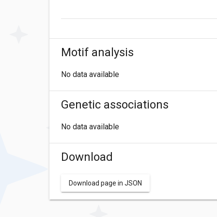
Motif analysis
No data available
Genetic associations
No data available
Download
Download page in JSON