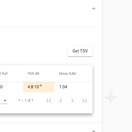
Get TSV
R Ref
FDR Alt
Mean BAD
-4
00
4.8·10
1.04
1 – 1 of 1