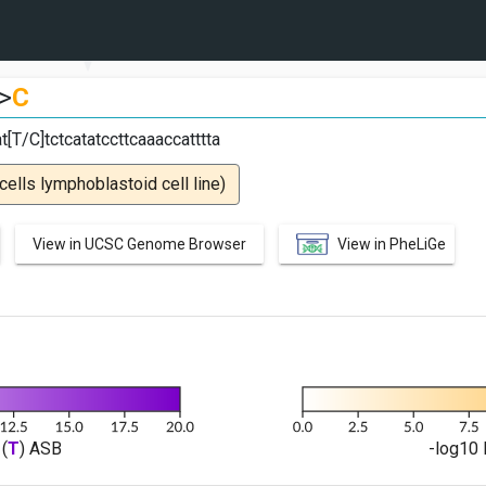
>
C
t[T/C]tctcatatccttcaaaccatttta
lls lymphoblastoid cell line)
View in UCSC Genome Browser
View in PheLiGe
(
T
) ASB
-log10 