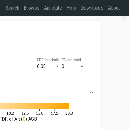
Search
Browse
Annotate
Help
Downloads
About
FDR threshold
ES threshold
0.05
0
FDR of Alt (
C
) ASB