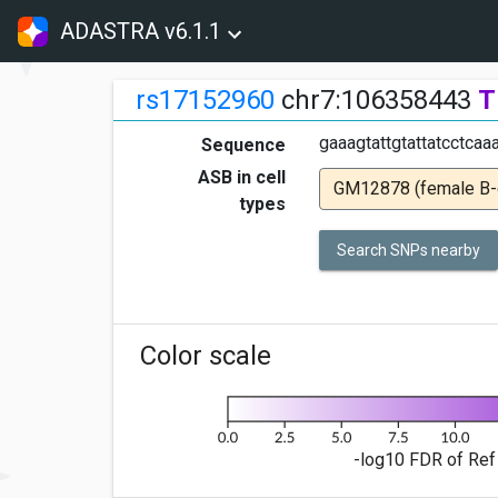
ADASTRA v6.1.1
rs17152960
chr7:106358443
T
gaaagtattgtattatcctcaaa
Sequence
ASB in cell
GM12878 (female B-ce
types
Search SNPs nearby
Color scale
-log10 FDR of Ref 