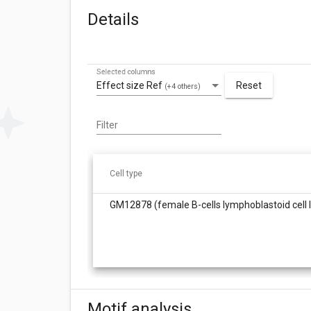
Details
Selected columns
Effect size Ref
Reset
(+4 others)
Filter
Cell type
GM12878 (female B-cells lymphoblastoid cell l
Motif analysis