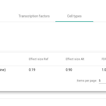
Transcription factors
Cell types
Effect size Ref
Effect size Alt
FD
ine)
0.19
0.90
1.
Items per page:
5