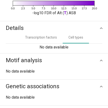
-log10 FDR of Alt (
T
) ASB
Details
Transcription factors
Cell types
No data available
Motif analysis
No data available
Genetic associations
No data available