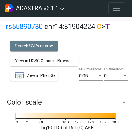
ADASTRA v6.1.1
rs55890730
chr14:31904224
C
>
T
Search SNPs nearby
View in UCSC Genome Browser
FDR threshold
ES threshold
View in PheLiGe
0.05
0
Color scale
-log10 FDR of Ref (
C
) ASB