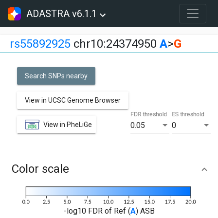
ADASTRA v6.1.1
rs55892925
chr10:24374950
A
>
G
Search SNPs nearby
View in UCSC Genome Browser
FDR threshold
ES threshold
View in PheLiGe
0.05
0
Color scale
-log10 FDR of Ref (
A
) ASB