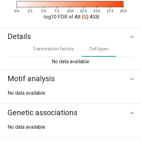
-log10 FDR of Alt (
G
) ASB
Details
Transcription factors
Cell types
No data available
Motif analysis
No data available
Genetic associations
No data available