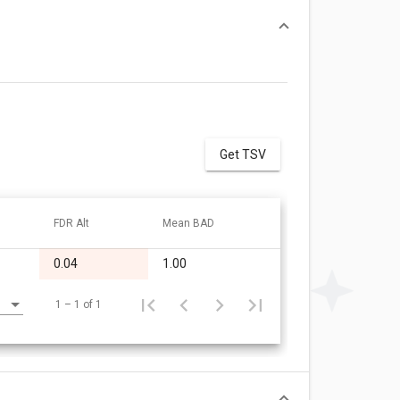
Get TSV
FDR Alt
Mean BAD
0.04
1.00
1 – 1 of 1