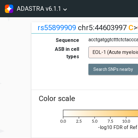
ADASTRA v6.1.1
rs55899909
chr5:44603997
C
>
acctgatggtctttctctacc
Sequence
ASB in cell
EOL-1 (Acute myeloi
types
Search SNPs nearby
Color scale
-log10 FDR of Ref 