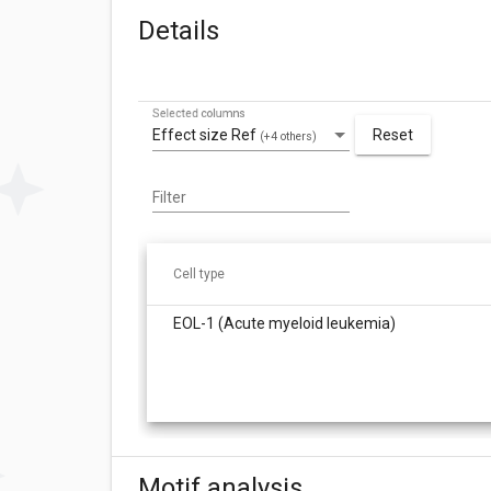
Details
Selected columns
Effect size Ref
Reset
(+4 others)
Filter
Cell type
EOL-1 (Acute myeloid leukemia)
Motif analysis