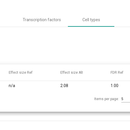
Transcription factors
Cell types
Effect size Ref
Effect size Alt
FDR Ref
n/a
2.08
1.00
Items per page:
5