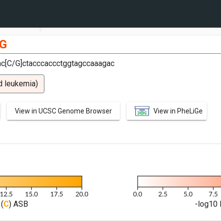
G
cac[C/G]ctacccaccctggtagccaaagac
d leukemia)
View in UCSC Genome Browser
View in PheLiGe
(
C
) ASB
-log10 