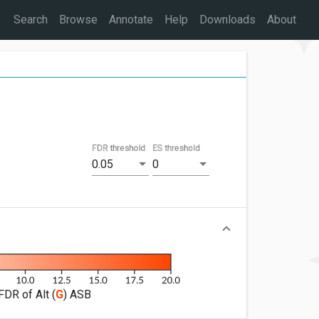
Search
Browse
Annotate
Help
Downloads
About
FDR threshold
ES threshold
0.05
0
FDR of Alt (
G
) ASB