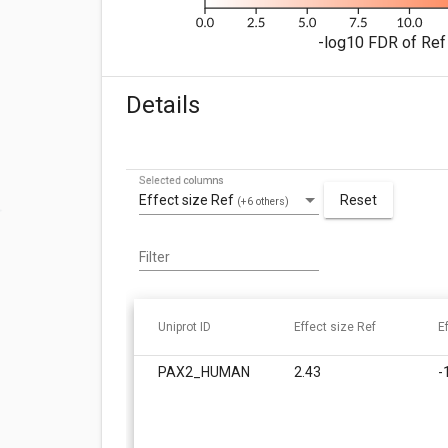
-log10 FDR of Ref 
Details
Selected columns
Effect size Ref
Reset
(+6 others)
Filter
Uniprot ID
Effect size Ref
E
PAX2_HUMAN
2.43
-