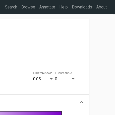
Search
Browse
Annotate
Help
Downloads
About
FDR threshold
ES threshold
0.05
0