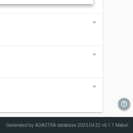
Generated by ADASTRA database
2025.04.22 v6.1.1 Mabel