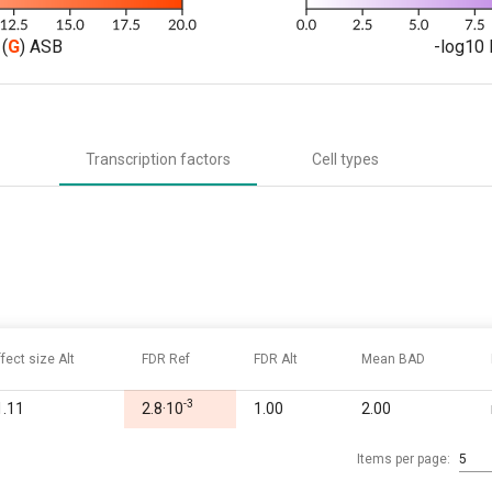
(
G
) ASB
-log10 
Transcription factors
Cell types
ffect size Alt
FDR Ref
FDR Alt
Mean BAD
-3
1.11
2.8·10
1.00
2.00
Items per page:
5