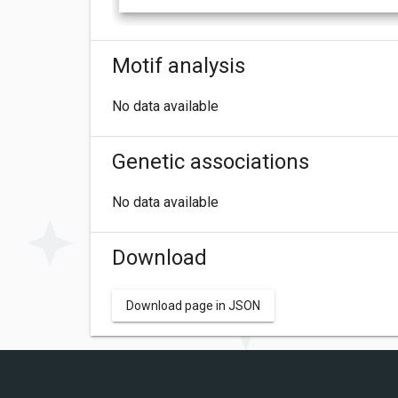
Motif analysis
No data available
Genetic associations
No data available
Download
Download page in JSON