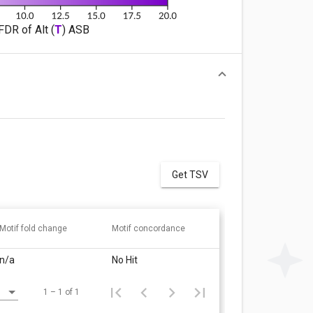
FDR of Alt (
T
) ASB
Get TSV
Motif fold change
Motif concordance
n/a
No Hit
1 – 1 of 1