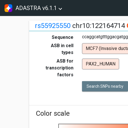
ADASTRA v6.1.1
rs55925550
chr10:122164714
ccaggcatgtttggacgatgg
Sequence
ASB in cell
MCF7 (Invasive ducta
types
ASB for
PAX2_HUMAN
transcription
factors
Search SNPs nearby
Color scale