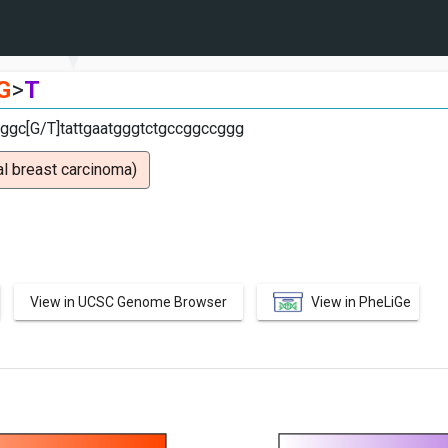
G
>
T
ggc[G/T]tattgaatgggtctgccggccggg
l breast carcinoma)
View in UCSC Genome Browser
View in PheLiGe