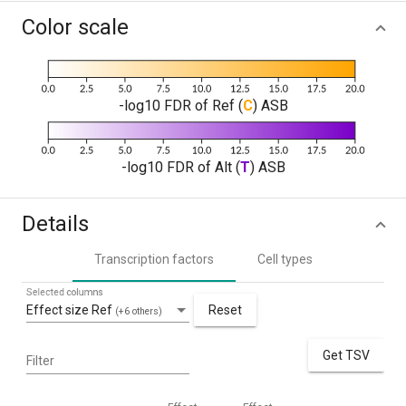
Color scale
-log10 FDR of Ref (
C
) ASB
-log10 FDR of Alt (
T
) ASB
Details
Transcription factors
Cell types
Selected columns
Effect size Ref
Reset
(+6 others)
Get TSV
Filter