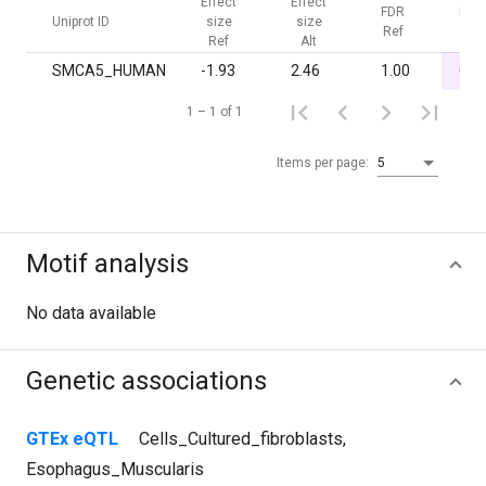
Effect
Effect
FDR
FDR
Uniprot ID
size
size
Ref
Alt
Ref
Alt
SMCA5_HUMAN
-1.93
2.46
1.00
0.0
1 – 1 of 1
Items per page:
5
Motif analysis
No data available
Genetic associations
GTEx eQTL
Cells_Cultured_fibroblasts
,
Esophagus_Muscularis