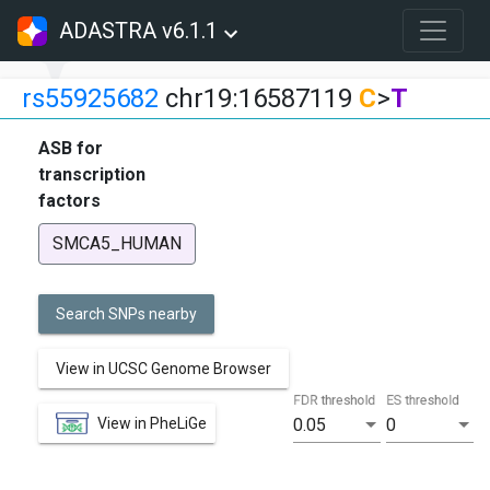
ADASTRA v6.1.1
rs55925682
chr19:16587119
C
>
T
ASB for
transcription
factors
SMCA5_HUMAN
Search SNPs nearby
View in UCSC Genome Browser
FDR threshold
ES threshold
View in PheLiGe
0.05
0