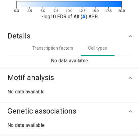
-log10 FDR of Alt (
A
) ASB
Details
Transcription factors
Cell types
No data available
Motif analysis
No data available
Genetic associations
No data available