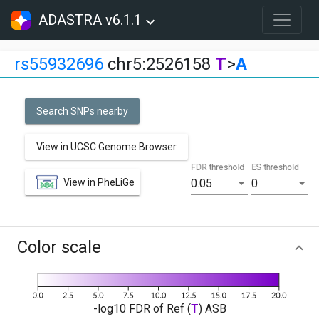
ADASTRA v6.1.1
rs55932696
chr5:2526158
T
>
A
Search SNPs nearby
View in UCSC Genome Browser
FDR threshold
ES threshold
View in PheLiGe
0.05
0
Color scale
-log10 FDR of Ref (
T
) ASB