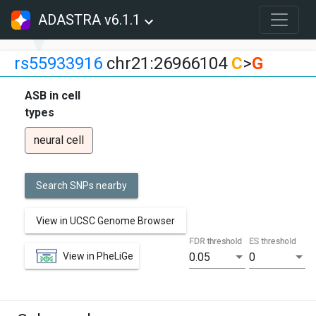
ADASTRA v6.1.1
rs55933916
chr21:26966104
C
>
G
ASB in cell
types
neural cell
Search SNPs nearby
View in UCSC Genome Browser
FDR threshold
ES threshold
View in PheLiGe
0.05
0