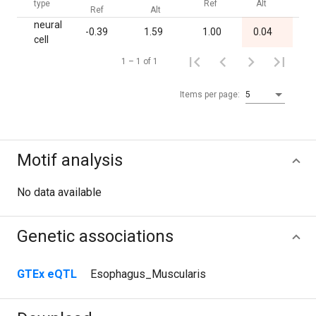
type
Ref
Alt
B
Ref
Alt
neural
-0.39
1.59
1.00
0.04
1.
cell
1 – 1 of 1
Items per page:
5
Motif analysis
No data available
Genetic associations
GTEx eQTL
Esophagus_Muscularis