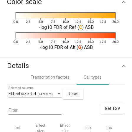
Color scale
-log10 FDR of Ref (
C
) ASB
-log10 FDR of Alt (
G
) ASB
Details
Transcription factors
Cell types
Selected columns
Effect size Ref
Reset
(+4 others)
Get TSV
Filter
Effect
Effect
Cell
FDR
FDR
Me
size
size