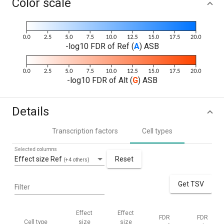
Color scale
-log10 FDR of Ref (
A
) ASB
-log10 FDR of Alt (
G
) ASB
Details
Transcription factors
Cell types
Selected columns
Effect size Ref
Reset
(+4 others)
Get TSV
Filter
Effect
Effect
FDR
FDR
Cell type
size
size