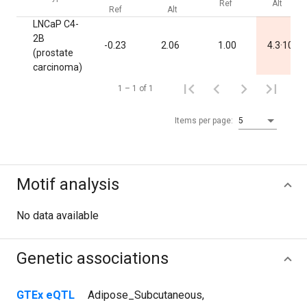
Ref
Alt
Ref
Alt
LNCaP C4-
2B
-3
-0.23
2.06
1.00
4.3·10
(prostate
carcinoma)
1 – 1 of 1
Items per page:
5
Motif analysis
No data available
Genetic associations
GTEx eQTL
Adipose_Subcutaneous
,