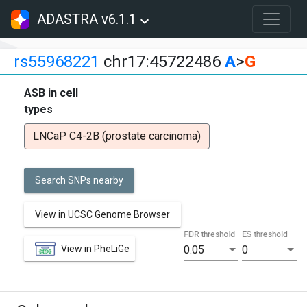
ADASTRA v6.1.1
rs55968221
chr17:45722486
A
>
G
ASB in cell
types
LNCaP C4-2B (prostate carcinoma)
Search SNPs nearby
View in UCSC Genome Browser
FDR threshold
ES threshold
View in PheLiGe
0.05
0