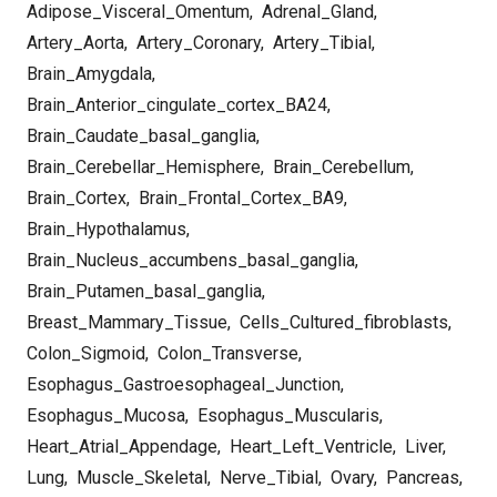
Adipose_Visceral_Omentum
,
Adrenal_Gland
,
Artery_Aorta
,
Artery_Coronary
,
Artery_Tibial
,
Brain_Amygdala
,
Brain_Anterior_cingulate_cortex_BA24
,
Brain_Caudate_basal_ganglia
,
Brain_Cerebellar_Hemisphere
,
Brain_Cerebellum
,
Brain_Cortex
,
Brain_Frontal_Cortex_BA9
,
Brain_Hypothalamus
,
Brain_Nucleus_accumbens_basal_ganglia
,
Brain_Putamen_basal_ganglia
,
Breast_Mammary_Tissue
,
Cells_Cultured_fibroblasts
,
Colon_Sigmoid
,
Colon_Transverse
,
Esophagus_Gastroesophageal_Junction
,
Esophagus_Mucosa
,
Esophagus_Muscularis
,
Heart_Atrial_Appendage
,
Heart_Left_Ventricle
,
Liver
,
Lung
,
Muscle_Skeletal
,
Nerve_Tibial
,
Ovary
,
Pancreas
,