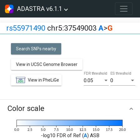
ADASTRA v6.1.1
rs55971490
chr5:37549003
A
>
G
Search SNPs nearby
View in UCSC Genome Browser
FDR threshold
ES threshold
View in PheLiGe
0.05
0
Color scale
-log10 FDR of Ref (
A
) ASB