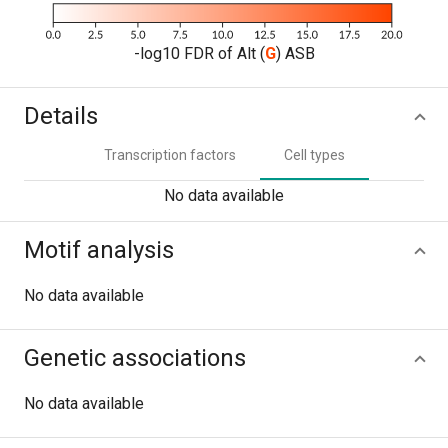
-log10 FDR of Alt (
G
) ASB
Details
Transcription factors
Cell types
No data available
Motif analysis
No data available
Genetic associations
No data available