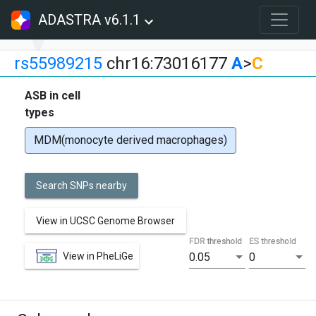
ADASTRA v6.1.1
rs55989215
chr16:73016177
A
>
C
ASB in cell
types
MDM(monocyte derived macrophages)
Search SNPs nearby
View in UCSC Genome Browser
FDR threshold
ES threshold
View in PheLiGe
0.05
0