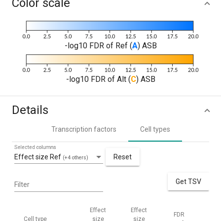
Color scale
-log10 FDR of Ref (
A
) ASB
-log10 FDR of Alt (
C
) ASB
Details
Transcription factors
Cell types
Selected columns
Effect size Ref
Reset
(+4 others)
Get TSV
Filter
Effect
Effect
FDR
FD
Cell type
size
size