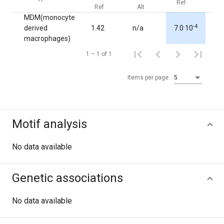
Ref
Alt
Ref
Alt
MDM(monocyte
-4
derived
1.42
n/a
7.0·10
1.0
macrophages)
1 – 1 of 1
Items per page:
5
Motif analysis
No data available
Genetic associations
No data available