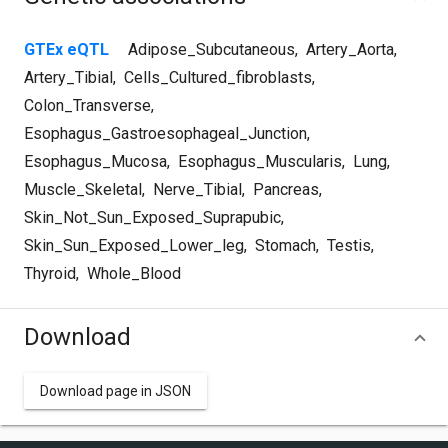
GTEx eQTL
Adipose_Subcutaneous
,
Artery_Aorta
,
Artery_Tibial
,
Cells_Cultured_fibroblasts
,
Colon_Transverse
,
Esophagus_Gastroesophageal_Junction
,
Esophagus_Mucosa
,
Esophagus_Muscularis
,
Lung
,
Muscle_Skeletal
,
Nerve_Tibial
,
Pancreas
,
Skin_Not_Sun_Exposed_Suprapubic
,
Skin_Sun_Exposed_Lower_leg
,
Stomach
,
Testis
,
Thyroid
,
Whole_Blood
Download
Download page in JSON