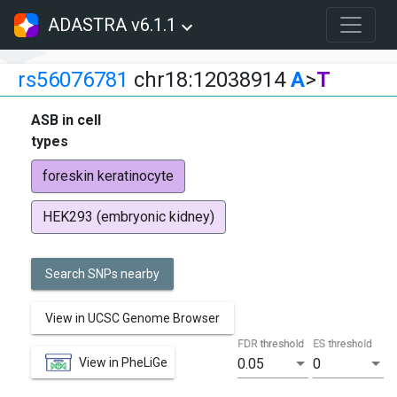
ADASTRA v6.1.1
rs56076781
chr18:12038914
A
>
T
ASB in cell
types
foreskin keratinocyte
HEK293 (embryonic kidney)
Search SNPs nearby
View in UCSC Genome Browser
FDR threshold
ES threshold
View in PheLiGe
0.05
0