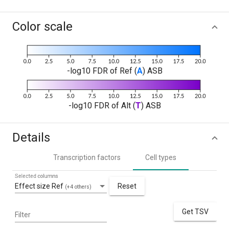
Color scale
-log10 FDR of Ref (
A
) ASB
-log10 FDR of Alt (
T
) ASB
Details
Transcription factors
Cell types
Selected columns
Effect size Ref
Reset
(+4 others)
Get TSV
Filter