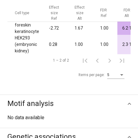
Effect
Effect
FDR
FDR
Cell type
size
size
Ref
Alt
Ref
Alt
foreskin
-7
-2.72
1.67
1.00
6.2·10
keratinocyte
HEK293
-3
(embryonic
0.28
1.00
1.00
2.3·10
kidney)
1 – 2 of 2
Items per page:
5
Motif analysis
No data available
Genetic associations