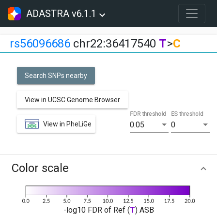
ADASTRA v6.1.1
rs56096686
chr22:36417540
T
>
C
Search SNPs nearby
View in UCSC Genome Browser
FDR threshold
ES threshold
View in PheLiGe
0.05
0
Color scale
-log10 FDR of Ref (
T
) ASB