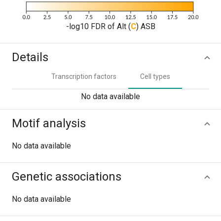
-log10 FDR of Alt (
C
) ASB
Details
Transcription factors
Cell types
No data available
Motif analysis
No data available
Genetic associations
No data available