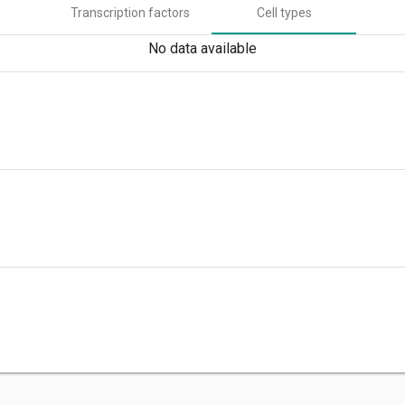
Transcription factors
Cell types
No data available