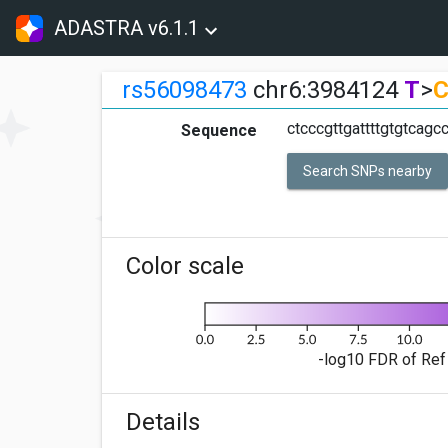
ADASTRA v6.1.1
rs56098473
chr6:3984124
T
>
ctcccgttgattttgtgtcagc
Sequence
Search SNPs nearby
Color scale
-log10 FDR of Ref 
Details