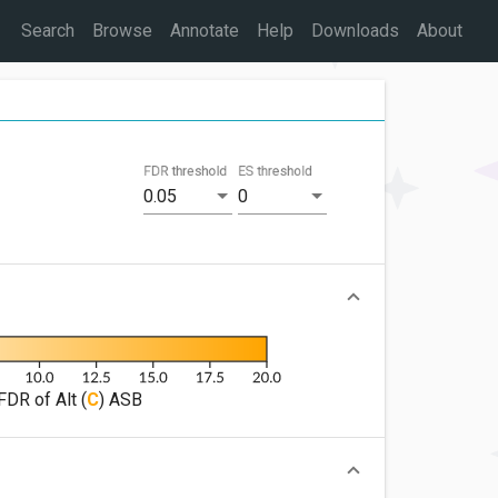
Search
Browse
Annotate
Help
Downloads
About
FDR threshold
ES threshold
0.05
0
FDR of Alt (
C
) ASB