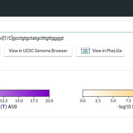
C
cc[T/C]gcctgtgctatgctttgttggggt
View in UCSC Genome Browser
View in PheLiGe
(
T
) ASB
-log10 