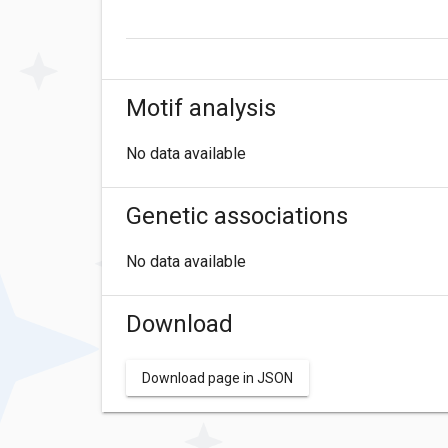
Motif analysis
No data available
Genetic associations
No data available
Download
Download page in JSON