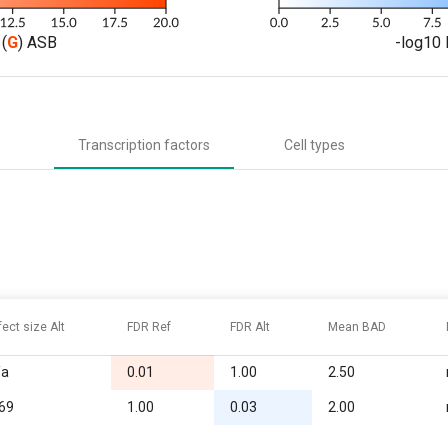
(
G
) ASB
-log10 
Transcription factors
Cell types
fect size Alt
FDR Ref
FDR Alt
Mean BAD
/a
0.01
1.00
2.50
.69
1.00
0.03
2.00