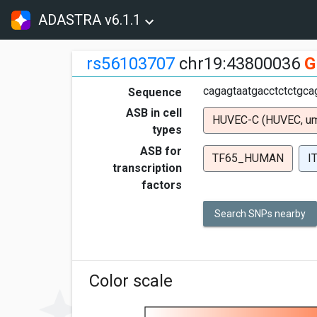
ADASTRA v6.1.1
rs56103707
chr19:43800036
G
cagagtaatgacctctctgcag
Sequence
ASB in cell
HUVEC-C (HUVEC, umbi
types
ASB for
TF65_HUMAN
I
transcription
factors
Search SNPs nearby
Color scale