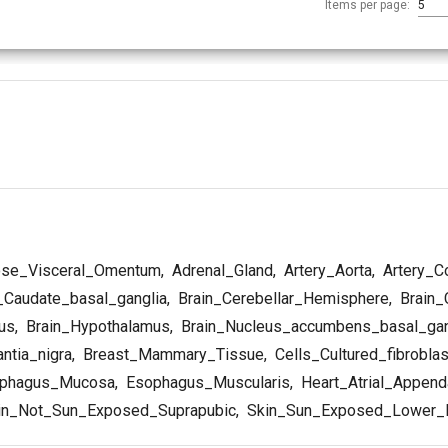
Items per page:
5
se_Visceral_Omentum
,
Adrenal_Gland
,
Artery_Aorta
,
Artery_C
_Caudate_basal_ganglia
,
Brain_Cerebellar_Hemisphere
,
Brain_
us
,
Brain_Hypothalamus
,
Brain_Nucleus_accumbens_basal_gan
ntia_nigra
,
Breast_Mammary_Tissue
,
Cells_Cultured_fibrobla
phagus_Mucosa
,
Esophagus_Muscularis
,
Heart_Atrial_Appen
in_Not_Sun_Exposed_Suprapubic
,
Skin_Sun_Exposed_Lower_