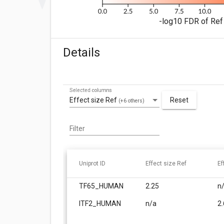
-log10 FDR of Ref 
Details
Selected columns
Effect size Ref
Reset
(+6 others)
Filter
Uniprot ID
Effect size Ref
Ef
TF65_HUMAN
2.25
n
ITF2_HUMAN
n/a
2