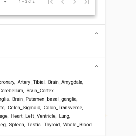
1 – 2 of 2
oronary
,
Artery_Tibial
,
Brain_Amygdala
,
Cerebellum
,
Brain_Cortex
,
glia
,
Brain_Putamen_basal_ganglia
,
sts
,
Colon_Sigmoid
,
Colon_Transverse
,
dage
,
Heart_Left_Ventricle
,
Lung
,
leg
,
Spleen
,
Testis
,
Thyroid
,
Whole_Blood