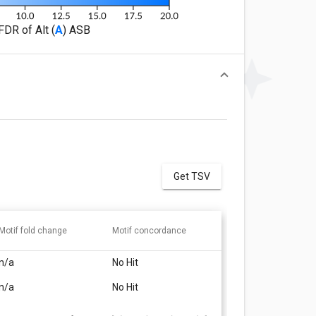
FDR of Alt (
A
) ASB
Get TSV
Motif fold change
Motif concordance
n/a
No Hit
n/a
No Hit