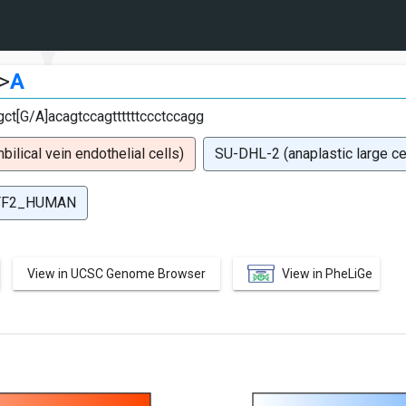
>
A
ct[G/A]acagtccagttttttccctccagg
lical vein endothelial cells)
SU-DHL-2 (anaplastic large c
TF2_HUMAN
View in UCSC Genome Browser
View in PheLiGe