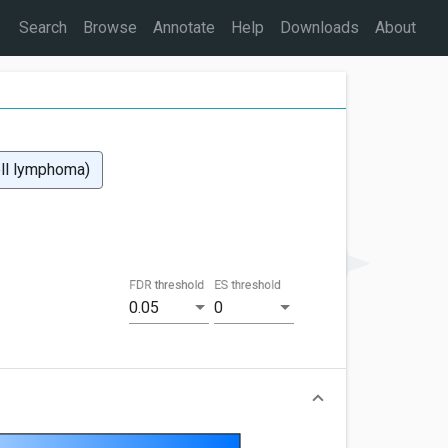
Search
Browse
Annotate
Help
Downloads
About
ell lymphoma)
FDR threshold
ES threshold
0.05
0