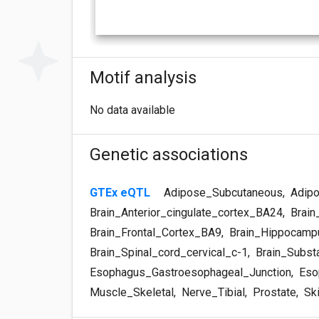
Motif analysis
No data available
Genetic associations
GTEx eQTL
Adipose_Subcutaneous
,
Adipo
Brain_Anterior_cingulate_cortex_BA24
,
Brain
Brain_Frontal_Cortex_BA9
,
Brain_Hippocamp
Brain_Spinal_cord_cervical_c-1
,
Brain_Substa
Esophagus_Gastroesophageal_Junction
,
Eso
Muscle_Skeletal
,
Nerve_Tibial
,
Prostate
,
Sk