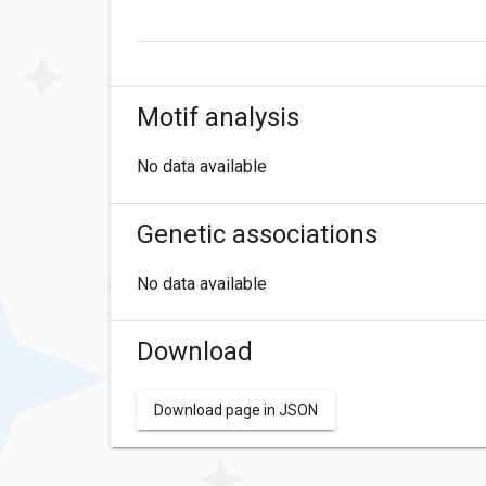
Motif analysis
No data available
Genetic associations
No data available
Download
Download page in JSON