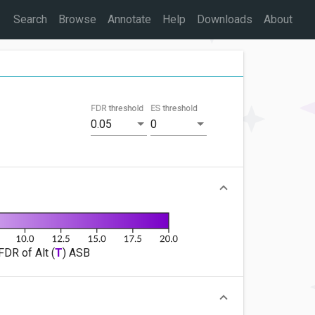
Search
Browse
Annotate
Help
Downloads
About
FDR threshold
ES threshold
0.05
0
FDR of Alt (
T
) ASB