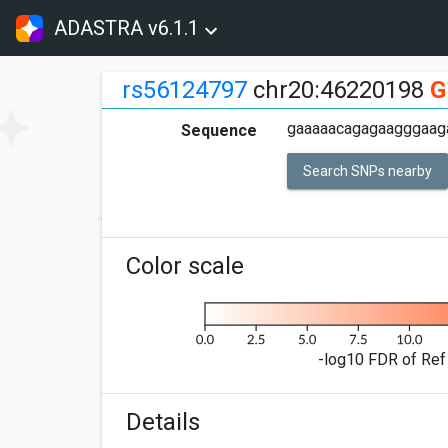
ADASTRA v6.1.1
rs56124797
chr20:46220198
G
gaaaaacagagaagggaaga
Sequence
Search SNPs nearby
Color scale
-log10 FDR of Ref 
Details