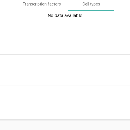
Transcription factors
Cell types
No data available