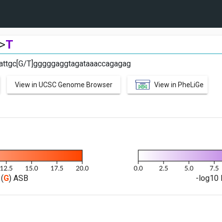
>
T
ttgc[G/T]gggggaggtagataaaccagagag
View in UCSC Genome Browser
View in PheLiGe
(
G
) ASB
-log10 