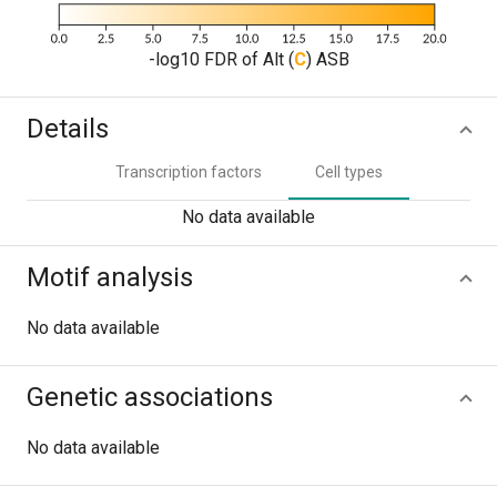
-log10 FDR of Alt (
C
) ASB
Details
Transcription factors
Cell types
No data available
Motif analysis
No data available
Genetic associations
No data available