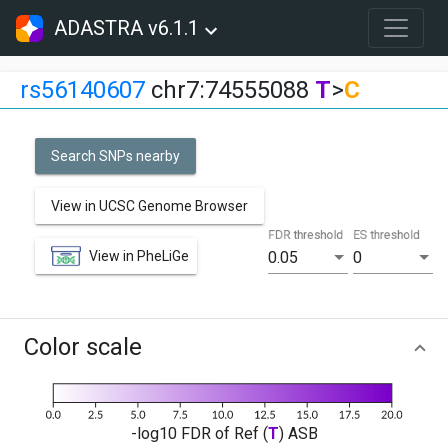
ADASTRA v6.1.1
rs56140607
chr7:74555088
T
>
C
Search SNPs nearby
View in UCSC Genome Browser
FDR threshold
ES threshold
View in PheLiGe
0.05
0
Color scale
-log10 FDR of Ref (
T
) ASB