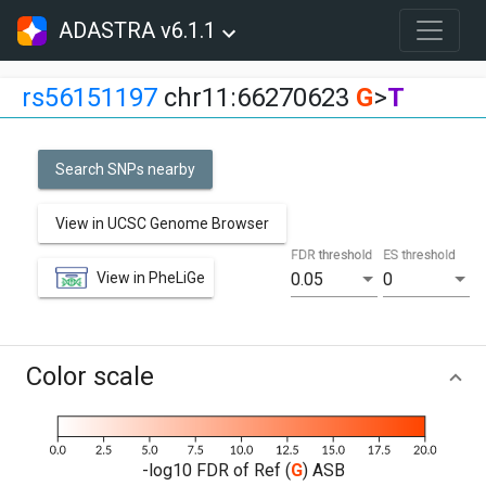
ADASTRA v6.1.1
rs56151197
chr11:66270623
G
>
T
Search SNPs nearby
View in UCSC Genome Browser
FDR threshold
ES threshold
View in PheLiGe
0.05
0
Color scale
-log10 FDR of Ref (
G
) ASB