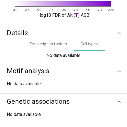
-log10 FDR of Alt (
T
) ASB
Details
Transcription factors
Cell types
No data available
Motif analysis
No data available
Genetic associations
No data available