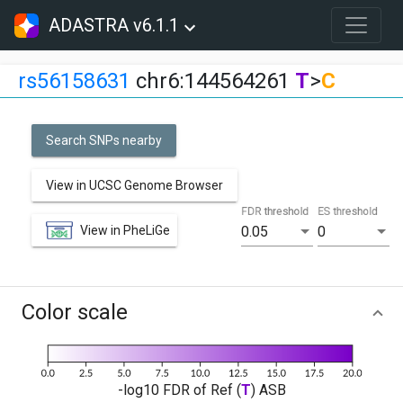
ADASTRA v6.1.1
rs56158631
chr6:144564261
T
>
C
Search SNPs nearby
View in UCSC Genome Browser
FDR threshold
ES threshold
View in PheLiGe
0.05
0
Color scale
-log10 FDR of Ref (
T
) ASB