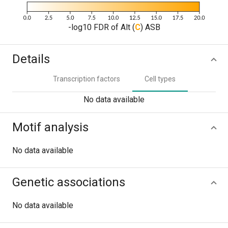
-log10 FDR of Alt (
C
) ASB
Details
Transcription factors
Cell types
No data available
Motif analysis
No data available
Genetic associations
No data available