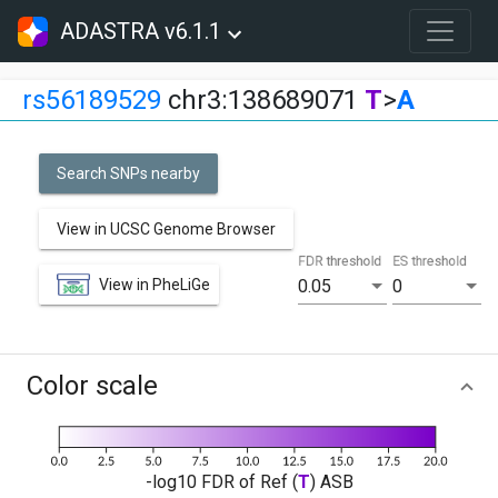
ADASTRA v6.1.1
rs56189529
chr3:138689071
T
>
A
Search SNPs nearby
View in UCSC Genome Browser
FDR threshold
ES threshold
View in PheLiGe
0.05
0
Color scale
-log10 FDR of Ref (
T
) ASB