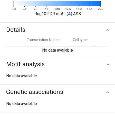
-log10 FDR of Alt (
A
) ASB
Details
Transcription factors
Cell types
No data available
Motif analysis
No data available
Genetic associations
No data available