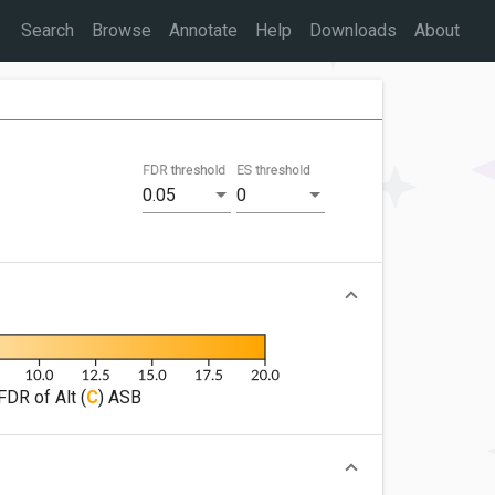
Search
Browse
Annotate
Help
Downloads
About
FDR threshold
ES threshold
0.05
0
FDR of Alt (
C
) ASB