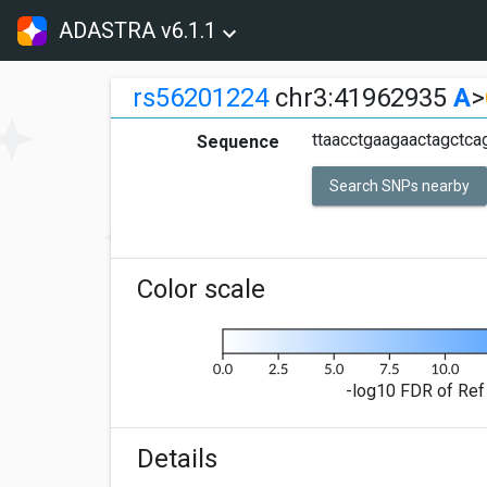
ADASTRA v6.1.1
rs56201224
chr3:41962935
A
>
ttaacctgaagaactagctc
Sequence
Search SNPs nearby
Color scale
-log10 FDR of Ref 
Details