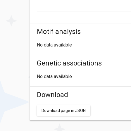
Motif analysis
No data available
Genetic associations
No data available
Download
Download page in JSON