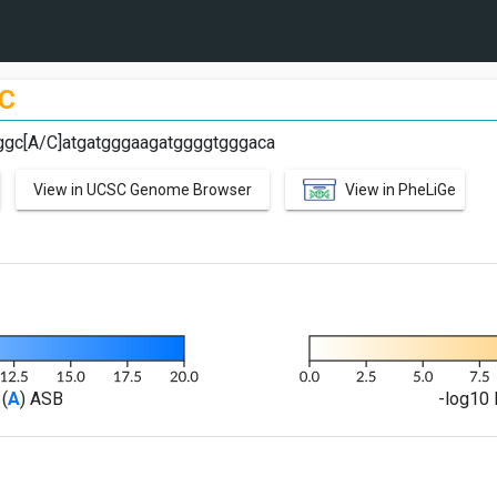
C
aggc[A/C]atgatgggaagatggggtgggaca
View in UCSC Genome Browser
View in PheLiGe
(
A
) ASB
-log10 