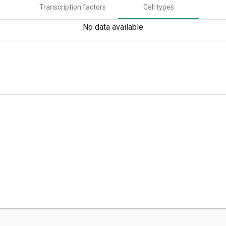
Transcription factors
Cell types
No data available