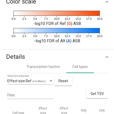
Color scale
-log10 FDR of Ref (
G
) ASB
-log10 FDR of Alt (
A
) ASB
Details
Transcription factors
Cell types
Selected columns
Effect size Ref
Reset
(+4 others)
Get TSV
Filter
Effect
Effect
FDR
FDR
Cell type
size
size