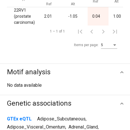
Ref
Alt
Ref
Alt
22RV1
(prostate
2.01
-1.05
0.04
1.00
carcinoma)
1 – 1 of 1
Items per page:
5
Motif analysis
No data available
Genetic associations
GTEx eQTL
Adipose_Subcutaneous
,
Adipose_Visceral_Omentum
,
Adrenal_Gland
,