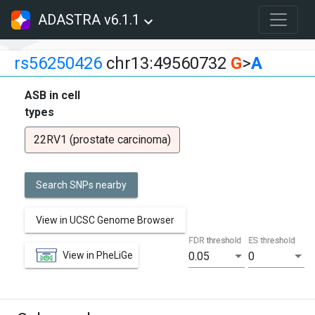
ADASTRA v6.1.1
rs56250426
chr13:49560732
G
>
A
ASB in cell
types
22RV1 (prostate carcinoma)
Search SNPs nearby
View in UCSC Genome Browser
FDR threshold
ES threshold
View in PheLiGe
0.05
0