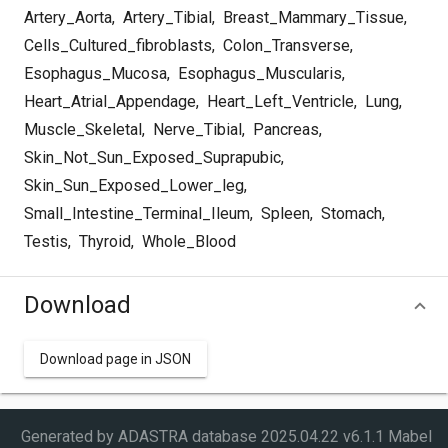
Artery_Aorta
,
Artery_Tibial
,
Breast_Mammary_Tissue
,
Cells_Cultured_fibroblasts
,
Colon_Transverse
,
Esophagus_Mucosa
,
Esophagus_Muscularis
,
Heart_Atrial_Appendage
,
Heart_Left_Ventricle
,
Lung
,
Muscle_Skeletal
,
Nerve_Tibial
,
Pancreas
,
Skin_Not_Sun_Exposed_Suprapubic
,
Skin_Sun_Exposed_Lower_leg
,
Small_Intestine_Terminal_Ileum
,
Spleen
,
Stomach
,
Testis
,
Thyroid
,
Whole_Blood
Download
Download page in JSON
Generated by ADASTRA database
2025.04.22 v6.1.1 Mabel