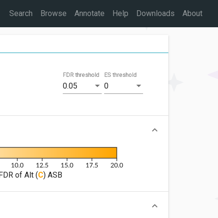
Search
Browse
Annotate
Help
Downloads
About
FDR threshold
ES threshold
0.05
0
FDR of Alt (
C
) ASB