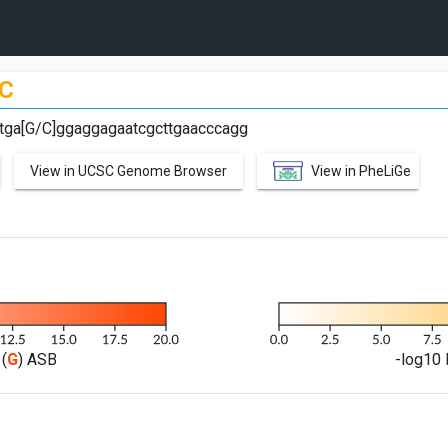
C
ttga[G/C]ggaggagaatcgcttgaacccagg
View in UCSC Genome Browser
View in PheLiGe
(
G
) ASB
-log10 