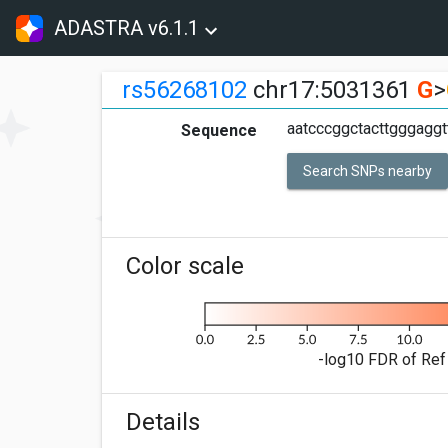
ADASTRA v6.1.1
rs56268102
chr17:5031361
G
>
aatcccggctacttgggagg
Sequence
Search SNPs nearby
Color scale
-log10 FDR of Ref 
Details