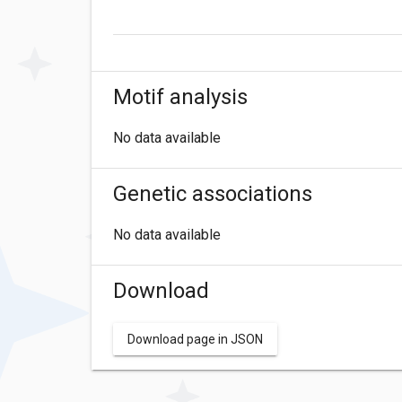
Motif analysis
No data available
Genetic associations
No data available
Download
Download page in JSON