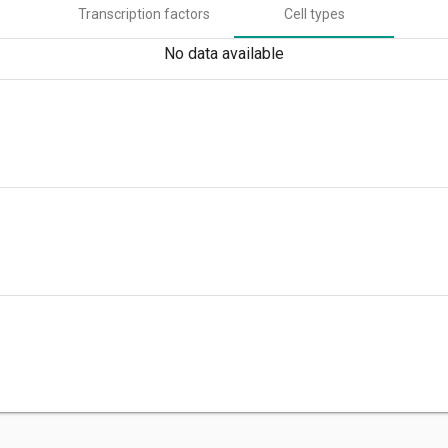
Transcription factors
Cell types
No data available