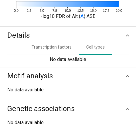
-log10 FDR of Alt (
A
) ASB
Details
Transcription factors
Cell types
No data available
Motif analysis
No data available
Genetic associations
No data available