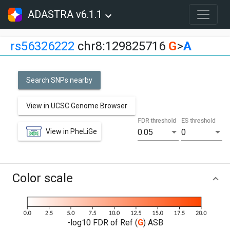
ADASTRA v6.1.1
rs56326222
chr8:129825716
G
>
A
Search SNPs nearby
View in UCSC Genome Browser
FDR threshold
ES threshold
View in PheLiGe
0.05
0
Color scale
-log10 FDR of Ref (
G
) ASB