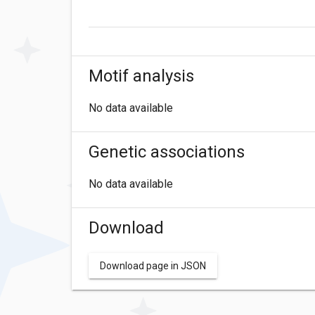
Motif analysis
No data available
Genetic associations
No data available
Download
Download page in JSON