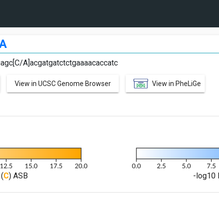
A
agc[C/A]acgatgatctctgaaaacaccatc
View in UCSC Genome Browser
View in PheLiGe
(
C
) ASB
-log10 