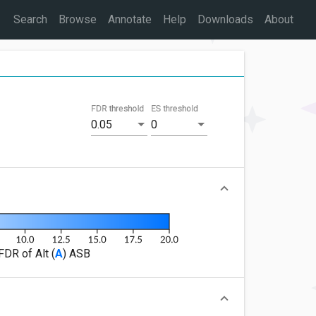
Search
Browse
Annotate
Help
Downloads
About
FDR threshold
ES threshold
0.05
0
FDR of Alt (
A
) ASB