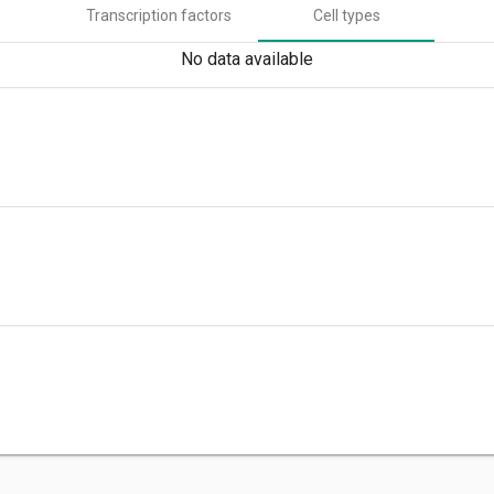
Transcription factors
Cell types
No data available