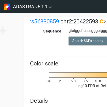
ADASTRA v6.1.1
rs56330859
chr2:20422593
C
>
gtctggcttccccgggctggg
Sequence
Search SNPs nearby
Color scale
-log10 FDR of Ref 
Details