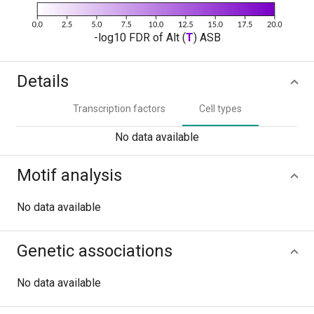
-log10 FDR of Alt (
T
) ASB
Details
Transcription factors
Cell types
No data available
Motif analysis
No data available
Genetic associations
No data available