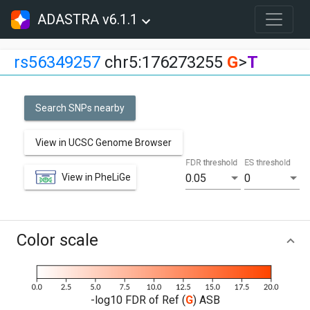
ADASTRA v6.1.1
rs56349257
chr5:176273255
G
>
T
Search SNPs nearby
View in UCSC Genome Browser
FDR threshold
ES threshold
View in PheLiGe
0.05
0
Color scale
-log10 FDR of Ref (
G
) ASB