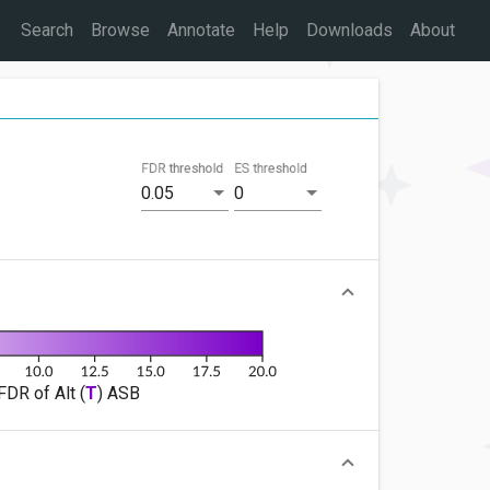
Search
Browse
Annotate
Help
Downloads
About
FDR threshold
ES threshold
0.05
0
FDR of Alt (
T
) ASB