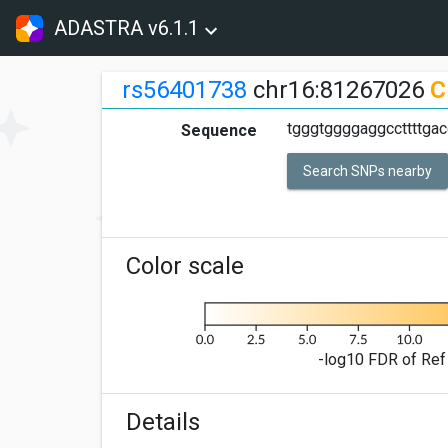
ADASTRA v6.1.1
rs56401738
chr16:81267026
C
tgggtggggaggccttttgac
Sequence
Search SNPs nearby
Color scale
-log10 FDR of Ref 
Details