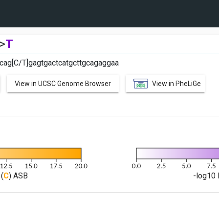
>
T
cag[C/T]gagtgactcatgcttgcagaggaa
View in UCSC Genome Browser
View in PheLiGe
(
C
) ASB
-log10 