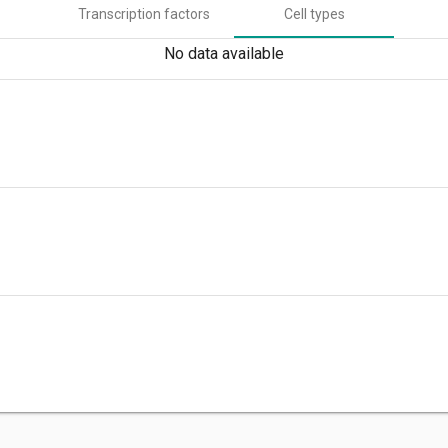
Transcription factors
Cell types
No data available