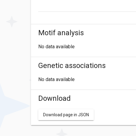
Motif analysis
No data available
Genetic associations
No data available
Download
Download page in JSON