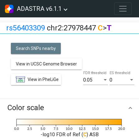
ADASTRA v6.1.1
rs56403309
chr2:27978447
C
>
T
Search SNPs nearby
View in UCSC Genome Browser
FDR threshold
ES threshold
View in PheLiGe
0.05
0
Color scale
-log10 FDR of Ref (
C
) ASB