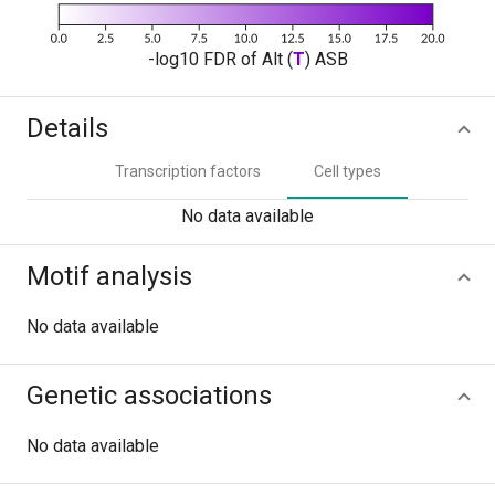
-log10 FDR of Alt (
T
) ASB
Details
Transcription factors
Cell types
No data available
Motif analysis
No data available
Genetic associations
No data available