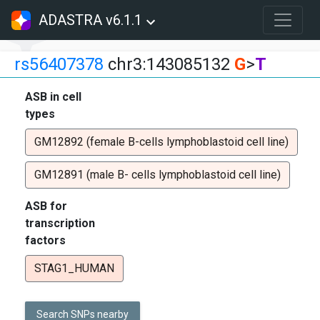
ADASTRA v6.1.1
rs56407378
chr3:143085132
G
>
T
ASB in cell
types
GM12892 (female B-cells lymphoblastoid cell line)
GM12891 (male B- cells lymphoblastoid cell line)
ASB for
transcription
factors
STAG1_HUMAN
Search SNPs nearby