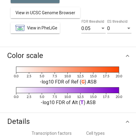
View in UCSC Genome Browser
FDR threshold
ES threshold
View in PheLiGe
0.05
0
Color scale
-log10 FDR of Ref (
G
) ASB
-log10 FDR of Alt (
T
) ASB
Details
Transcription factors
Cell types