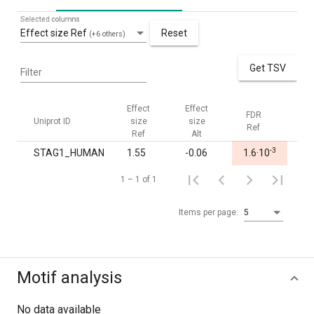
Selected columns
Effect size Ref
Reset
(+6 others)
Get TSV
Filter
Effect
Effect
FDR
FDR
Uniprot ID
size
size
Ref
Alt
Ref
Alt
-3
STAG1_HUMAN
1.55
-0.06
1.6·10
1.0
1 – 1 of 1
Items per page:
5
Motif analysis
No data available