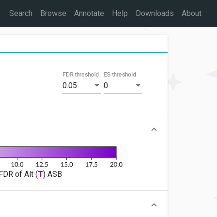
Search
Browse
Annotate
Help
Downloads
About
FDR threshold
ES threshold
0.05
0
FDR of Alt (
T
) ASB