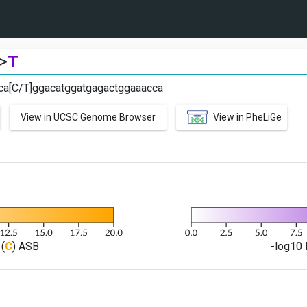
>
T
gca[C/T]ggacatggatgagactggaaacca
View in UCSC Genome Browser
View in PheLiGe
(
C
) ASB
-log10 