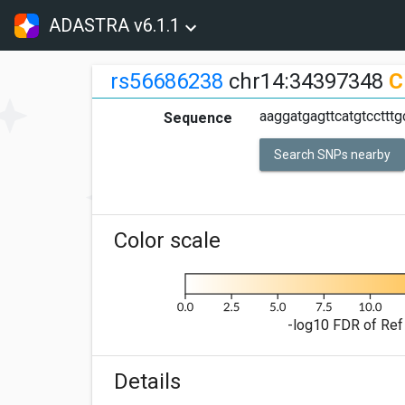
ADASTRA v6.1.1
rs56686238
chr14:34397348
C
aaggatgagttcatgtccttt
Sequence
Search SNPs nearby
Color scale
-log10 FDR of Ref 
Details