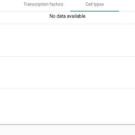
Transcription factors
Cell types
No data available