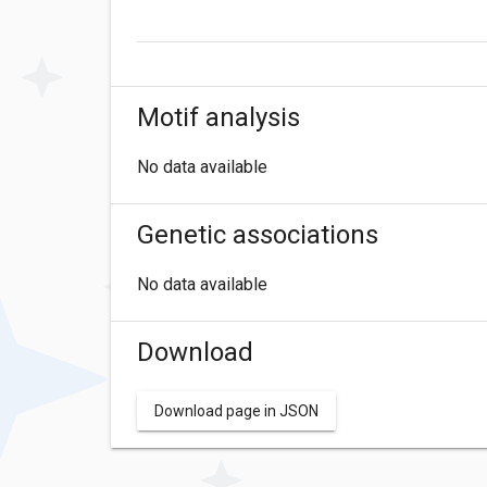
Motif analysis
No data available
Genetic associations
No data available
Download
Download page in JSON